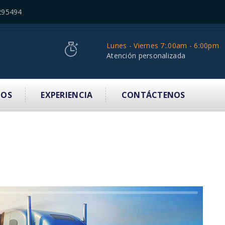
295494
Lunes - Viernes 7:.00am - 6:00pm
Atención personalizada
IOS
EXPERIENCIA
CONTÁCTENOS