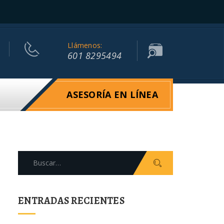
Llámenos:
601 8295494
ASESORÍA EN LÍNEA
Search
for:
ENTRADAS RECIENTES