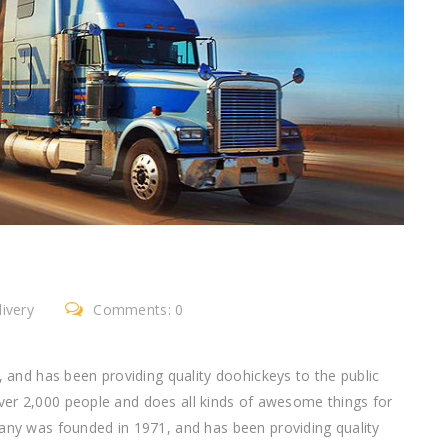
ivery
Comments: 0
nd has been providing quality doohickeys to the public
ver 2,000 people and does all kinds of awesome things for
 was founded in 1971, and has been providing quality