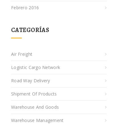
Febrero 2016
CATEGORÍAS
Air Freight
Logistic Cargo Network
Road Way Delivery
Shipment Of Products
Warehouse And Goods
Warehouse Management