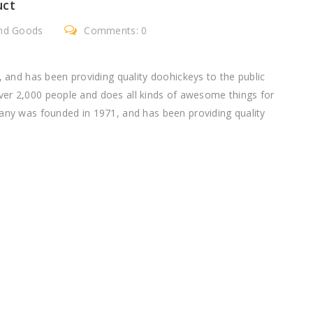
uct
nd Goods
Comments: 0
nd has been providing quality doohickeys to the public
ver 2,000 people and does all kinds of awesome things for
 was founded in 1971, and has been providing quality