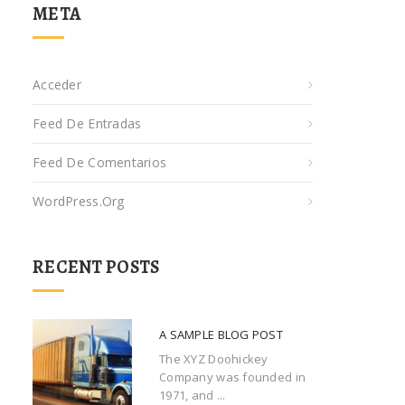
META
Acceder
Feed De Entradas
Feed De Comentarios
WordPress.org
RECENT POSTS
A SAMPLE BLOG POST
The XYZ Doohickey
Company was founded in
1971, and ...