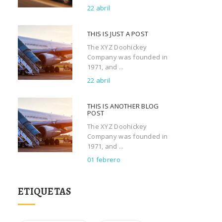
22 abril
THIS IS JUST A POST
The XYZ Doohickey
Company was founded in
1971, and ...
22 abril
THIS IS ANOTHER BLOG
POST
The XYZ Doohickey
Company was founded in
1971, and ...
01 febrero
ETIQUETAS