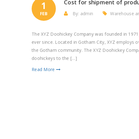
Cost for shipment of prod
1
FEB
By: admin
Warehouse a
The XYZ Doohickey Company was founded in 1971, a
ever since. Located in Gotham City, XYZ employs o
the Gotham community. The XYZ Doohickey Company
doohickeys to the […]
Read More