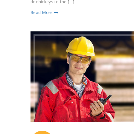
doohickeys to the […]
Read More