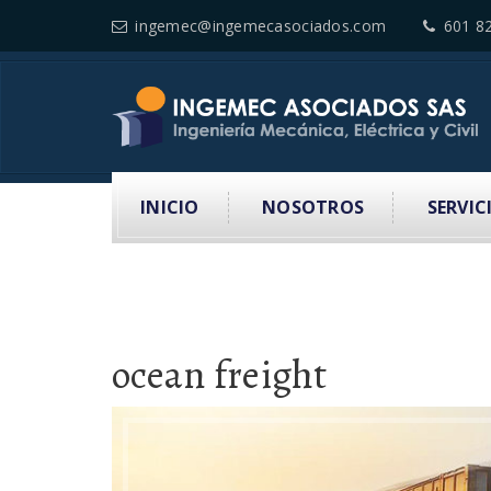
ingemec@ingemecasociados.com
601 8
INICIO
NOSOTROS
SERVIC
ocean freight