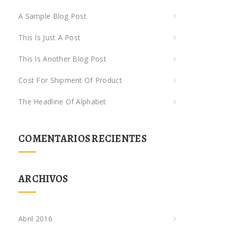
A Sample Blog Post
This Is Just A Post
This Is Another Blog Post
Cost For Shipment Of Product
The Headline Of Alphabet
COMENTARIOS RECIENTES
ARCHIVOS
Abril 2016