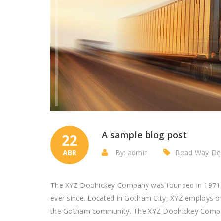
A sample blog post
22
ABR
By: admin
Road Way Del
The XYZ Doohickey Company was founded in 1971, a
ever since. Located in Gotham City, XYZ employs o
the Gotham community. The XYZ Doohickey Company