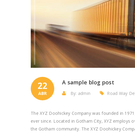
A sample blog post
22
ABR
By: admin
Road Way Del
The XYZ Doohickey Company was founded in 1971, a
ever since. Located in Gotham City, XYZ employs o
the Gotham community. The XYZ Doohickey Company