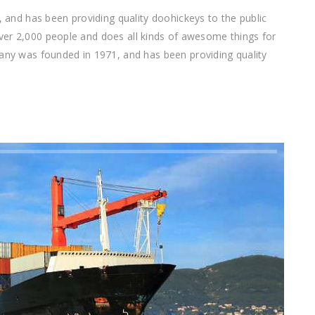
nd has been providing quality doohickeys to the public
ver 2,000 people and does all kinds of awesome things for
 was founded in 1971, and has been providing quality