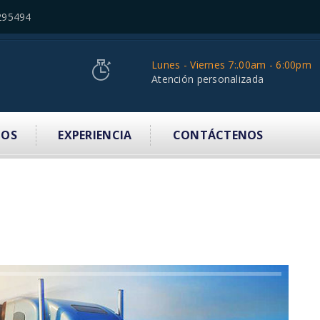
295494
Lunes - Viernes 7:.00am - 6:00pm
Atención personalizada
IOS
EXPERIENCIA
CONTÁCTENOS