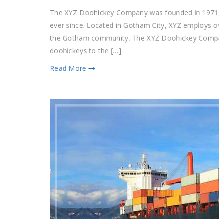
The XYZ Doohickey Company was founded in 1971, a
ever since. Located in Gotham City, XYZ employs o
the Gotham community. The XYZ Doohickey Company
doohickeys to the […]
Read More