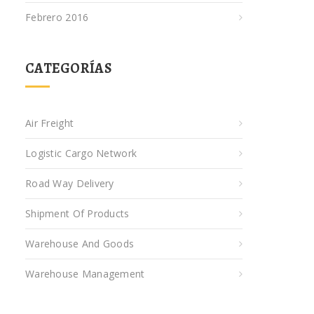
Febrero 2016
CATEGORÍAS
Air Freight
Logistic Cargo Network
Road Way Delivery
Shipment Of Products
Warehouse And Goods
Warehouse Management