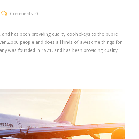
Comments: 0
nd has been providing quality doohickeys to the public
ver 2,000 people and does all kinds of awesome things for
 was founded in 1971, and has been providing quality