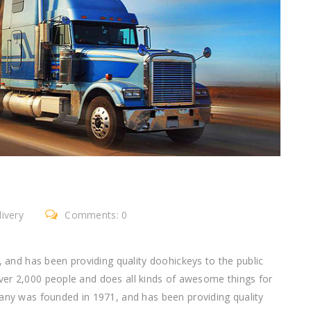
ivery
Comments: 0
nd has been providing quality doohickeys to the public
ver 2,000 people and does all kinds of awesome things for
 was founded in 1971, and has been providing quality