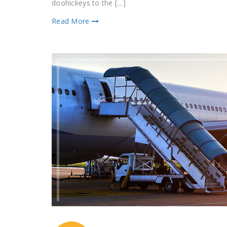
doohickeys to the […]
Read More