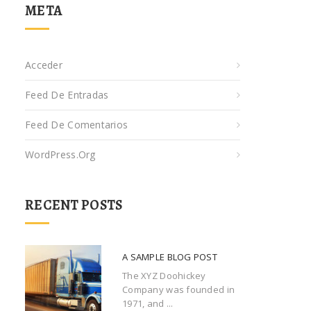
META
Acceder
Feed De Entradas
Feed De Comentarios
WordPress.org
RECENT POSTS
A SAMPLE BLOG POST
The XYZ Doohickey
Company was founded in
1971, and ...