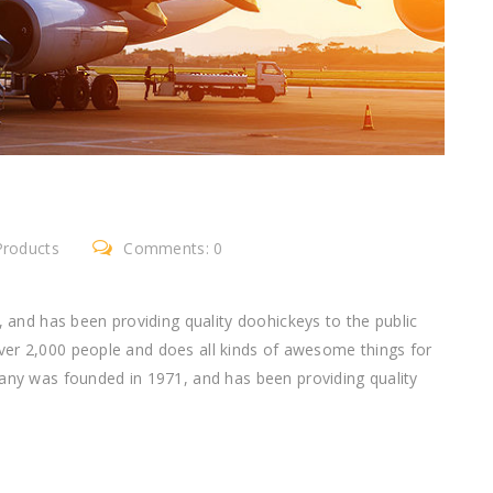
Products
Comments: 0
nd has been providing quality doohickeys to the public
ver 2,000 people and does all kinds of awesome things for
 was founded in 1971, and has been providing quality