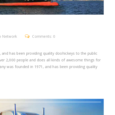
go Network
Comments: 0
nd has been providing quality doohickeys to the public
ver 2,000 people and does all kinds of awesome things for
 was founded in 1971, and has been providing quality