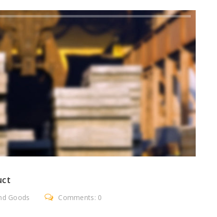
uct
nd Goods
Comments: 0