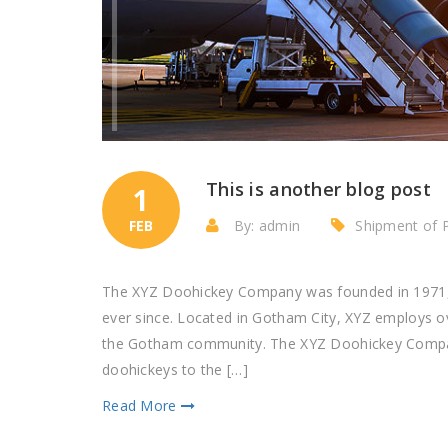
This is another blog post
1
FEB
By: admin
Shipment of 
The XYZ Doohickey Company was founded in 1971, a
ever since. Located in Gotham City, XYZ employs o
the Gotham community. The XYZ Doohickey Company
doohickeys to the […]
Read More