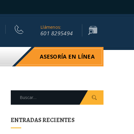
Llámenos:
601 8295494
ASESORÍA EN LÍNEA
Search
for:
ENTRADAS RECIENTES