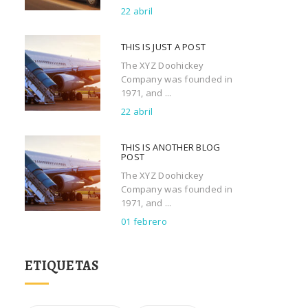
22 abril
THIS IS JUST A POST
The XYZ Doohickey
Company was founded in
1971, and ...
22 abril
THIS IS ANOTHER BLOG
POST
The XYZ Doohickey
Company was founded in
1971, and ...
01 febrero
ETIQUETAS