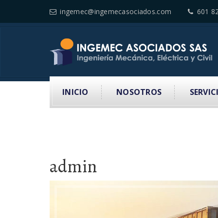
ingemec@ingemecasociados.com
601 8
INICIO
NOSOTROS
SERVIC
admin