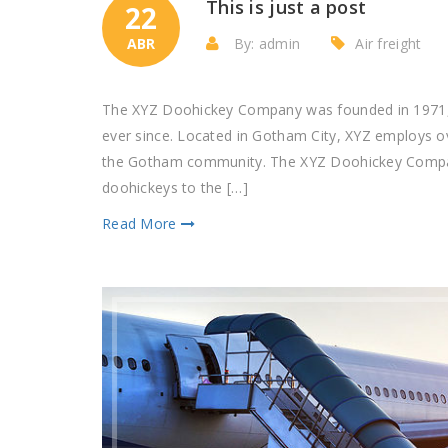
This is just a post
22
ABR
By: admin
Air freight
The XYZ Doohickey Company was founded in 1971, a
ever since. Located in Gotham City, XYZ employs o
the Gotham community. The XYZ Doohickey Company
doohickeys to the […]
Read More