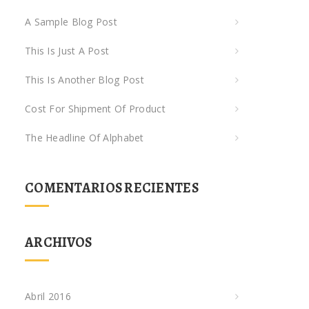
A Sample Blog Post
This Is Just A Post
This Is Another Blog Post
Cost For Shipment Of Product
The Headline Of Alphabet
COMENTARIOS RECIENTES
ARCHIVOS
Abril 2016