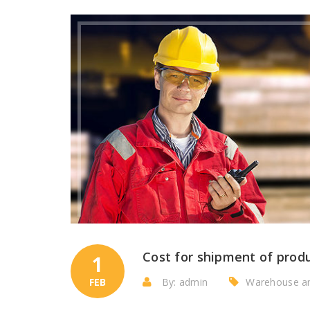
Cost for shipment of prod
1
FEB
By: admin
Warehouse a