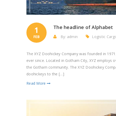
The headline of Alphabet
1
FEB
By: admin
Logistic Car
The XYZ Doohickey Company was founded in 1971, a
ever since. Located in Gotham City, XYZ employs o
the Gotham community. The XYZ Doohickey Company
doohickeys to the […]
Read More