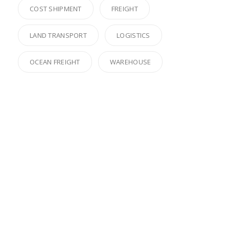
COST SHIPMENT
FREIGHT
LAND TRANSPORT
LOGISTICS
OCEAN FREIGHT
WAREHOUSE